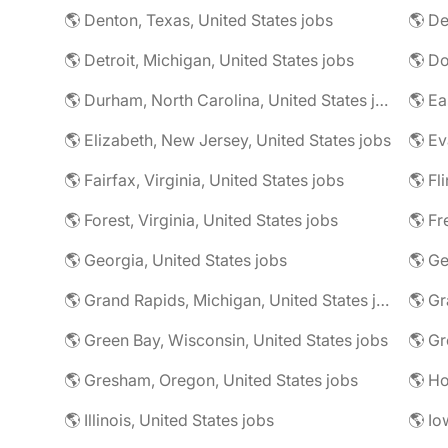
🌎 Denton, Texas, United States jobs
🌎 De
🌎 Detroit, Michigan, United States jobs
🌎 Durham, North Carolina, United States jobs
🌎 Elizabeth, New Jersey, United States jobs
🌎 Ev
🌎 Fairfax, Virginia, United States jobs
🌎 Fl
🌎 Forest, Virginia, United States jobs
🌎 Fr
🌎 Georgia, United States jobs
🌎 Grand Rapids, Michigan, United States jobs
🌎 Gr
🌎 Green Bay, Wisconsin, United States jobs
🌎 Gresham, Oregon, United States jobs
🌎 Ho
🌎 Illinois, United States jobs
🌎 Io