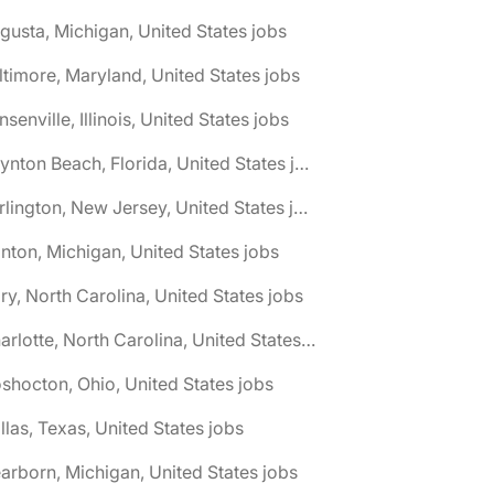
gusta, Michigan, United States jobs
ltimore, Maryland, United States jobs
nsenville, Illinois, United States jobs
🌎 Boynton Beach, Florida, United States jobs
🌎 Burlington, New Jersey, United States jobs
nton, Michigan, United States jobs
ry, North Carolina, United States jobs
🌎 Charlotte, North Carolina, United States jobs
shocton, Ohio, United States jobs
llas, Texas, United States jobs
arborn, Michigan, United States jobs