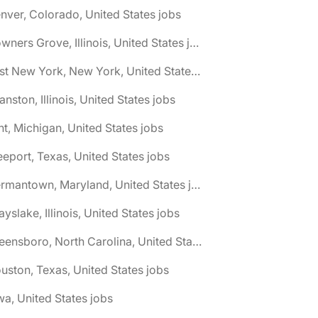
nver, Colorado, United States jobs
🌎 Downers Grove, Illinois, United States jobs
🌎 East New York, New York, United States jobs
anston, Illinois, United States jobs
int, Michigan, United States jobs
eeport, Texas, United States jobs
🌎 Germantown, Maryland, United States jobs
ayslake, Illinois, United States jobs
🌎 Greensboro, North Carolina, United States jobs
uston, Texas, United States jobs
wa, United States jobs