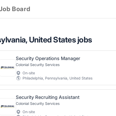
 Job Board
sylvania, United States jobs
Security Operations Manager
Colonial Security Services
On-site
Philadelphia, Pennsylvania, United States
Security Recruiting Assistant
Colonial Security Services
On-site