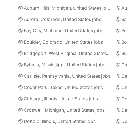
🌎 Auburn Hills, Michigan, United States jobs
🌎 Au
🌎 Aurora, Colorado, United States jobs
🌎 Ba
🌎 Bay City, Michigan, United States jobs
🌎 Be
🌎 Boulder, Colorado, United States jobs
🌎 Bridgeport, West Virginia, United States jobs
🌎 Byhalia, Mississippi, United States jobs
🌎 Ca
🌎 Carlisle, Pennsylvania, United States jobs
🌎 Ca
🌎 Cedar Park, Texas, United States jobs
🌎 Chicago, Illinois, United States jobs
🌎 Co
🌎 Croswell, Michigan, United States jobs
🌎 Da
🌎 DeKalb, Illinois, United States jobs
🌎 De