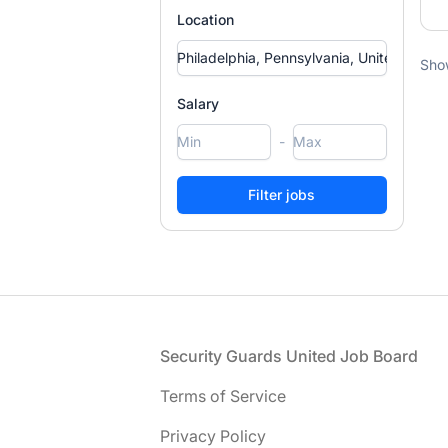
Location
Sho
Salary
-
Footer
Security Guards United Job Board
Terms of Service
Privacy Policy