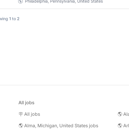
Philadelphia, Pennsylvania, United States
wing
1
to
2
All jobs
🪧 All jobs
🌎 Al
🌎 Alma, Michigan, United States jobs
🌎 Ar