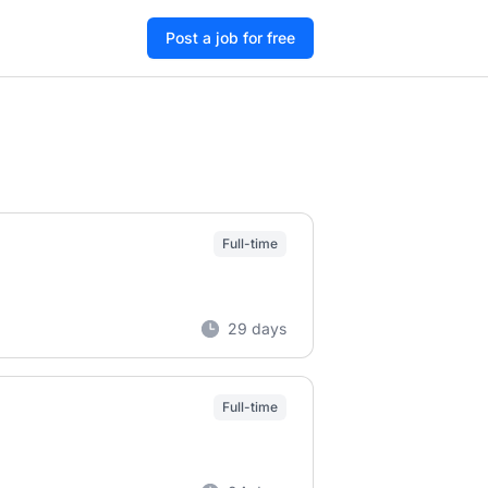
Post a job for free
Full-time
29 days
Full-time