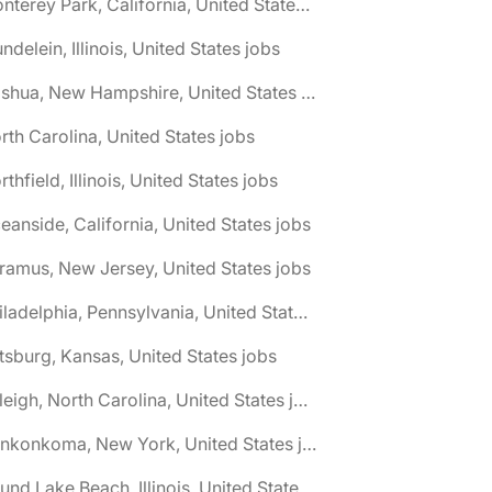
🌎 Monterey Park, California, United States jobs
ndelein, Illinois, United States jobs
🌎 Nashua, New Hampshire, United States jobs
rth Carolina, United States jobs
rthfield, Illinois, United States jobs
eanside, California, United States jobs
ramus, New Jersey, United States jobs
🌎 Philadelphia, Pennsylvania, United States jobs
ttsburg, Kansas, United States jobs
🌎 Raleigh, North Carolina, United States jobs
🌎 Ronkonkoma, New York, United States jobs
🌎 Round Lake Beach, Illinois, United States jobs