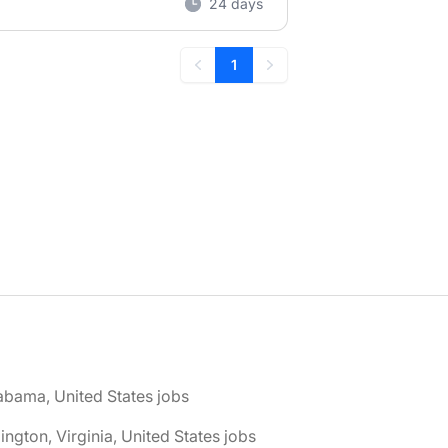
24 days
1
Previous
Next
abama, United States jobs
lington, Virginia, United States jobs