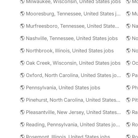
🌎 Milwaukee, Wisconsin, United States jobs
🌎 Mooresburg, Tennessee, United States jobs
🌎 Mu
🌎 Murfreesboro, Tennessee, United States jobs
🌎 Nashville, Tennessee, United States jobs
🌎 No
🌎 Northbrook, Illinois, United States jobs
🌎 No
🌎 Oak Creek, Wisconsin, United States jobs
🌎 Oc
🌎 Oxford, North Carolina, United States jobs
🌎 Pa
🌎 Pennsylvania, United States jobs
🌎 Pinehurst, North Carolina, United States jobs
🌎 Pi
🌎 Pleasantville, New Jersey, United States jobs
🌎 Reading, Pennsylvania, United States jobs
🌎 Rosemont, Illinois, United States jobs