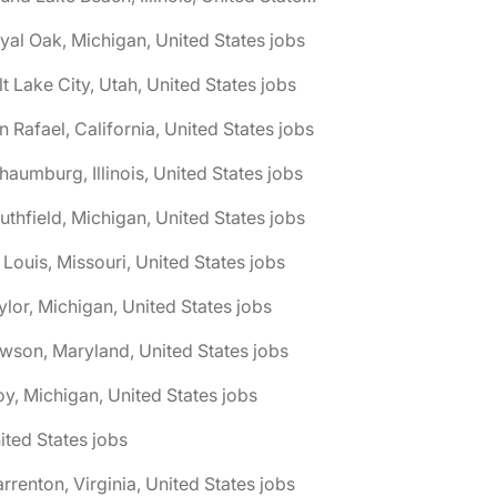
yal Oak, Michigan, United States jobs
lt Lake City, Utah, United States jobs
n Rafael, California, United States jobs
haumburg, Illinois, United States jobs
uthfield, Michigan, United States jobs
. Louis, Missouri, United States jobs
ylor, Michigan, United States jobs
wson, Maryland, United States jobs
oy, Michigan, United States jobs
ited States jobs
rrenton, Virginia, United States jobs