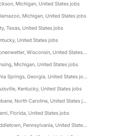
ckson, Michigan, United States jobs
lamazoo, Michigan, United States jobs
ty, Texas, United States jobs
ntucky, United States jobs
🌎 Kronenwetter, Wisconsin, United States jobs
nsing, Michigan, United States jobs
🌎 Lithia Springs, Georgia, United States jobs
uisville, Kentucky, United States jobs
🌎 Mebane, North Carolina, United States jobs
ami, Florida, United States jobs
🌎 Middletown, Pennsylvania, United States jobs