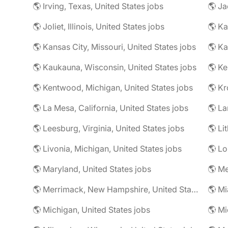
🌎 Irving, Texas, United States jobs
🌎 Ja
🌎 Joliet, Illinois, United States jobs
🌎 Ka
🌎 Kansas City, Missouri, United States jobs
🌎 Ka
🌎 Kaukauna, Wisconsin, United States jobs
🌎 Ke
🌎 Kentwood, Michigan, United States jobs
🌎 La Mesa, California, United States jobs
🌎 La
🌎 Leesburg, Virginia, United States jobs
🌎 Livonia, Michigan, United States jobs
🌎 Lo
🌎 Maryland, United States jobs
🌎 Merrimack, New Hampshire, United States jobs
🌎 Mi
🌎 Michigan, United States jobs