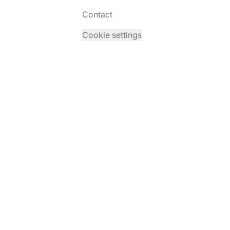
Contact
Cookie settings