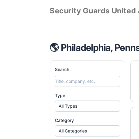
Security Guards United
🌎 Philadelphia, Penn
Search
Type
All Types
Category
All Categories