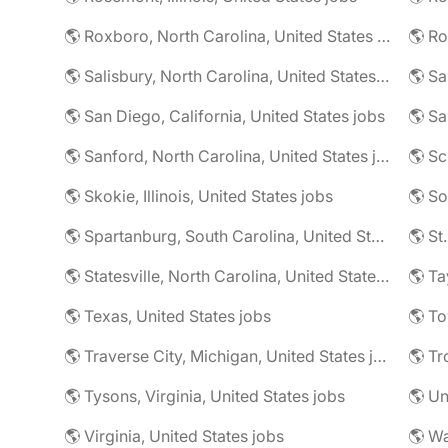
🌎 Roxboro, North Carolina, United States jobs
🌎 Ro
🌎 Salisbury, North Carolina, United States jobs
🌎 Sa
🌎 San Diego, California, United States jobs
🌎 Sa
🌎 Sanford, North Carolina, United States jobs
🌎 Sc
🌎 Skokie, Illinois, United States jobs
🌎 So
🌎 Spartanburg, South Carolina, United States jobs
🌎 St
🌎 Statesville, North Carolina, United States jobs
🌎 Ta
🌎 Texas, United States jobs
🌎 To
🌎 Traverse City, Michigan, United States jobs
🌎 Tr
🌎 Tysons, Virginia, United States jobs
🌎 Un
🌎 Virginia, United States jobs
🌎 Wa