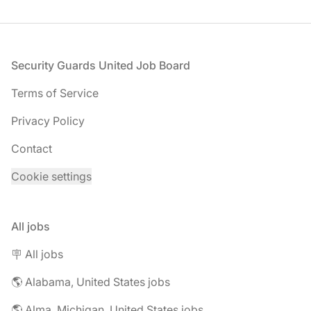
Footer
Security Guards United Job Board
Terms of Service
Privacy Policy
Contact
Cookie settings
All jobs
🪧 All jobs
🌎 Alabama, United States jobs
🌎 Alma, Michigan, United States jobs