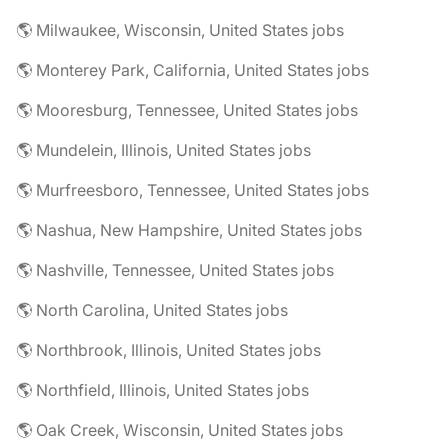
🌎 Milwaukee, Wisconsin, United States jobs
🌎 Monterey Park, California, United States jobs
🌎 Mooresburg, Tennessee, United States jobs
🌎 Mundelein, Illinois, United States jobs
🌎 Murfreesboro, Tennessee, United States jobs
🌎 Nashua, New Hampshire, United States jobs
🌎 Nashville, Tennessee, United States jobs
🌎 North Carolina, United States jobs
🌎 Northbrook, Illinois, United States jobs
🌎 Northfield, Illinois, United States jobs
🌎 Oak Creek, Wisconsin, United States jobs