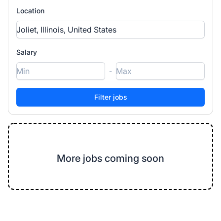
Location
Salary
-
More jobs coming soon